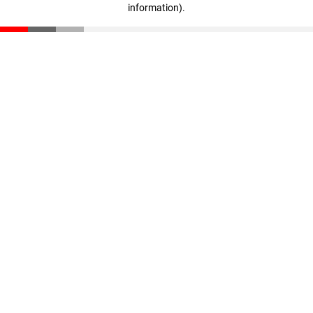
information)
.