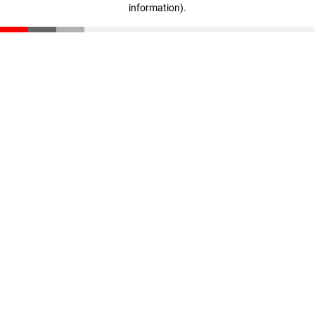
information)
.