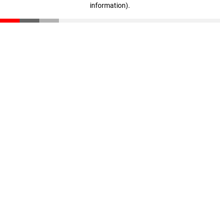
information)
.