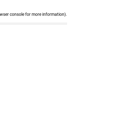
owser console for more information)
.