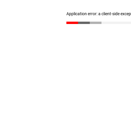
Application error: a client-side exc