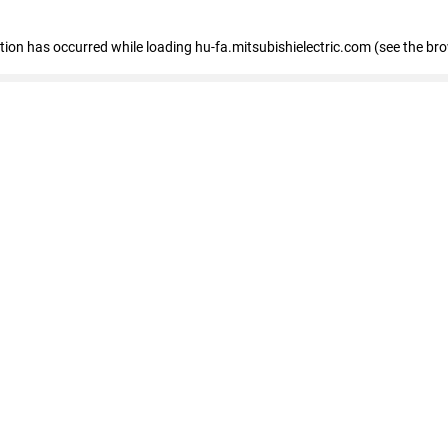
eption has occurred
while loading
hu-fa.mitsubishielectric.com
(see the br