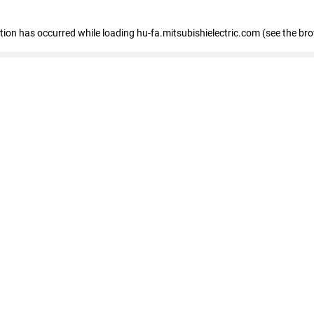
eption has occurred
while loading
hu-fa.mitsubishielectric.com
(see the br