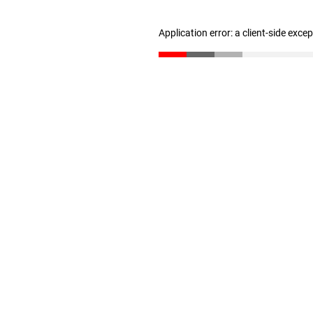
Application error: a client-side exc