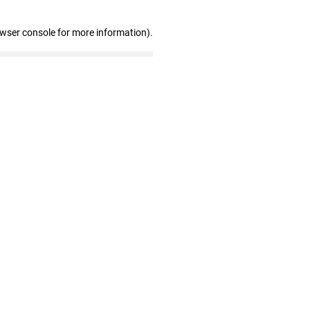
owser console for more information)
.