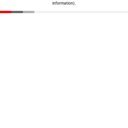
information)
.