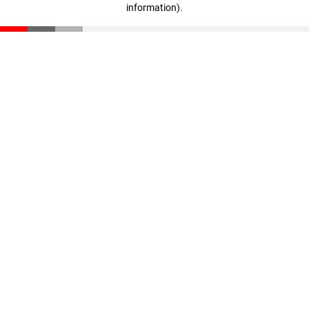
information)
.