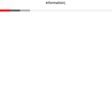
information)
.