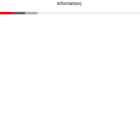
information)
.