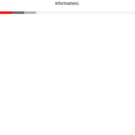
information)
.