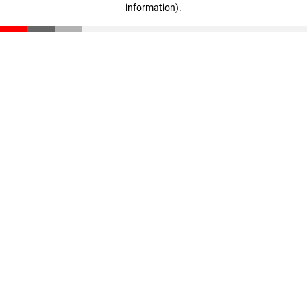
information)
.