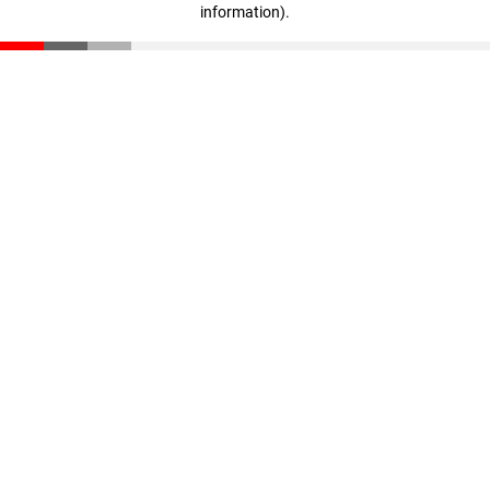
information)
.