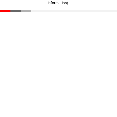
information)
.