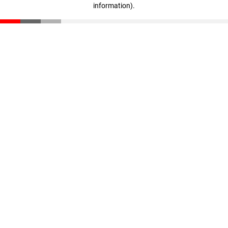
information)
.