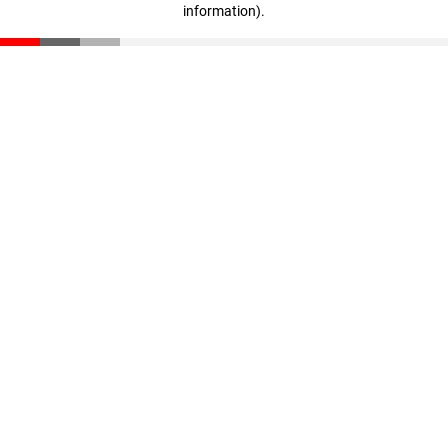
information)
.