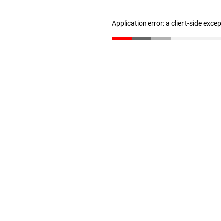
Application error: a client-side exc