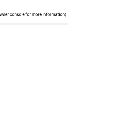
owser console for more information)
.