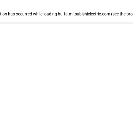
eption has occurred
while loading
hu-fa.mitsubishielectric.com
(see the br