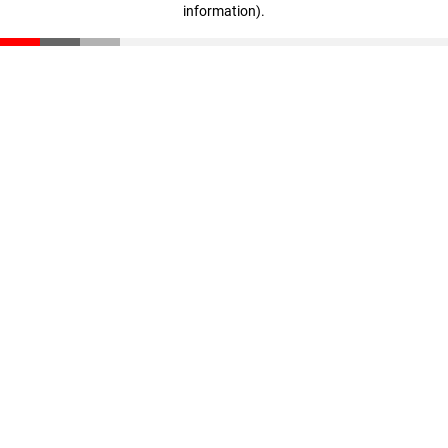
information)
.