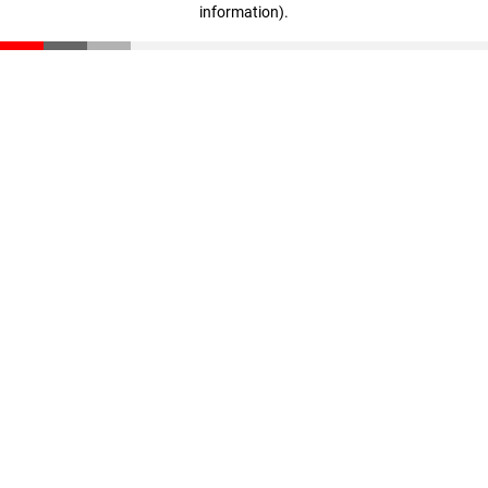
information)
.