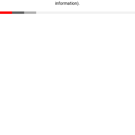
information)
.