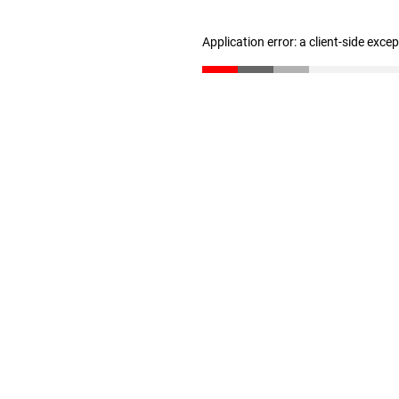
Application error: a client-side exc