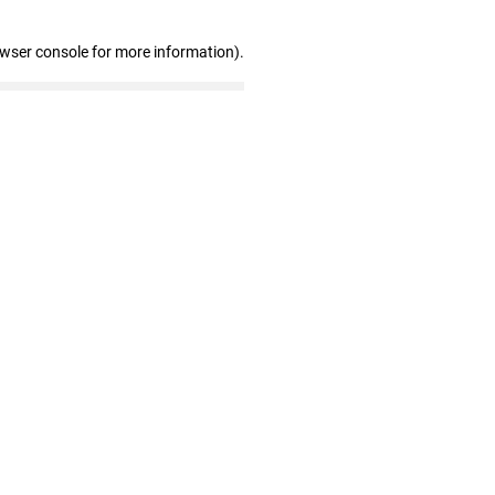
owser console for more information)
.