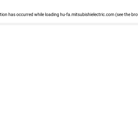
eption has occurred
while loading
hu-fa.mitsubishielectric.com
(see the br