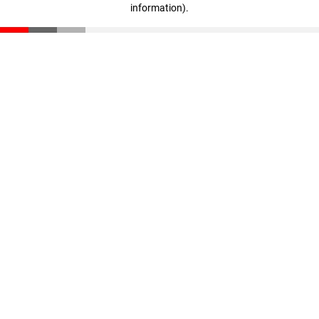
information)
.