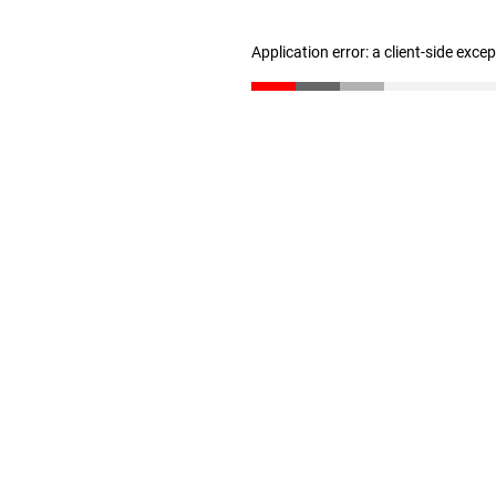
Application error: a client-side exc