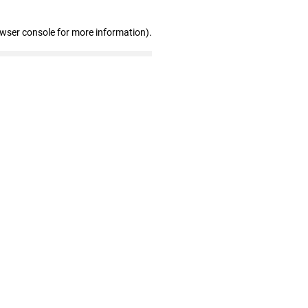
owser console for more information)
.