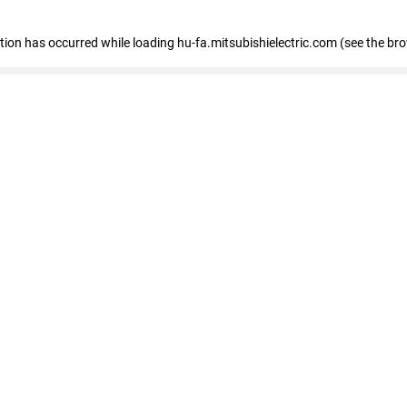
eption has occurred
while loading
hu-fa.mitsubishielectric.com
(see the br