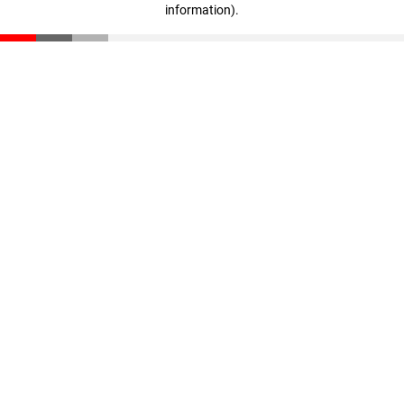
information)
.