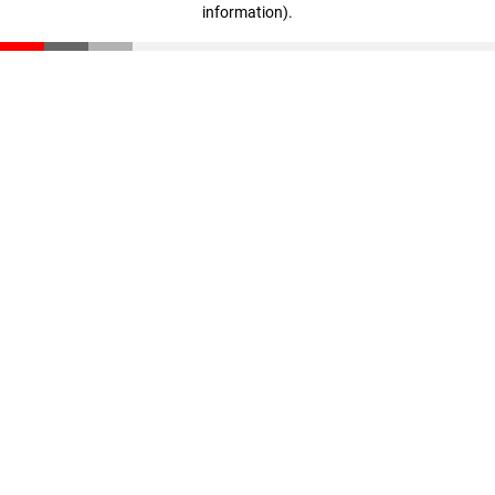
information)
.