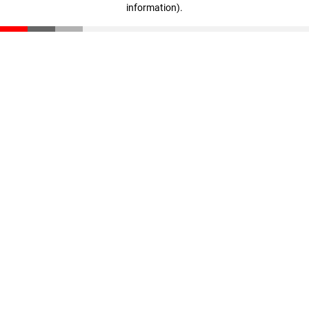
information)
.