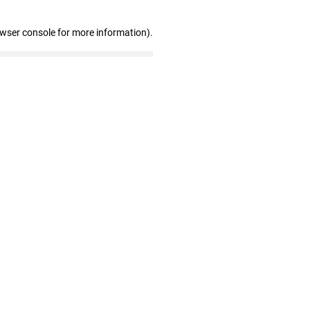
owser console for more information)
.