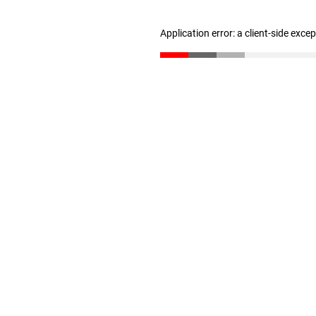
Application error: a client-side exc