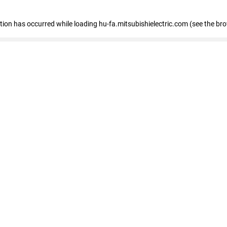
eption has occurred
while loading
hu-fa.mitsubishielectric.com
(see the br