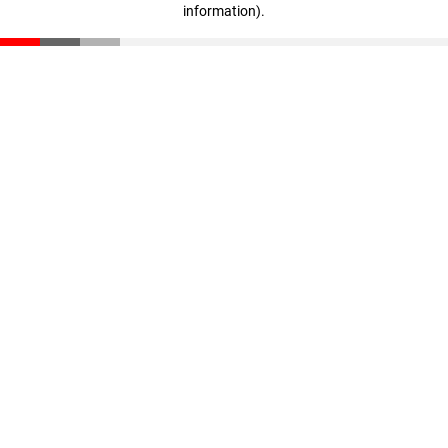
information)
.