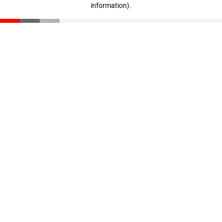
information)
.