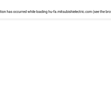
eption has occurred
while loading
hu-fa.mitsubishielectric.com
(see the br