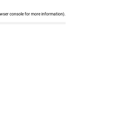
owser console for more information)
.