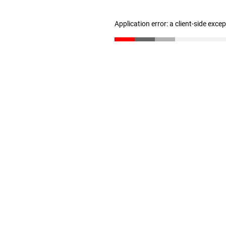
Application error: a client-side exc