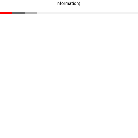
information)
.