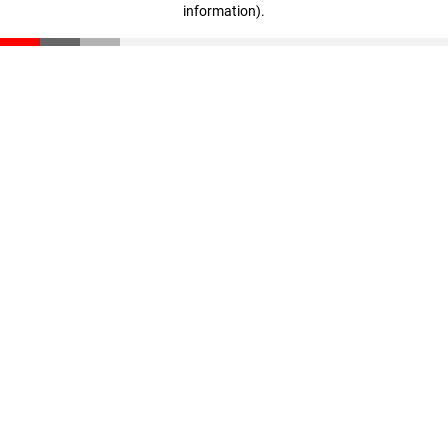
information)
.