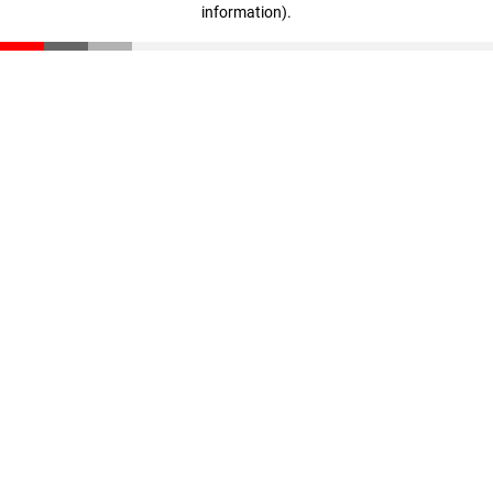
information)
.