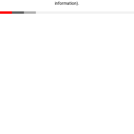
information)
.