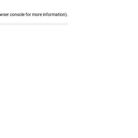
owser console for more information)
.