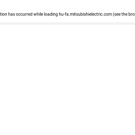
eption has occurred
while loading
hu-fa.mitsubishielectric.com
(see the br