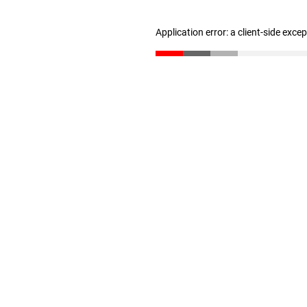
Application error: a client-side exc