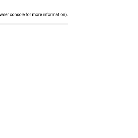
owser console for more information)
.