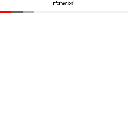
information)
.