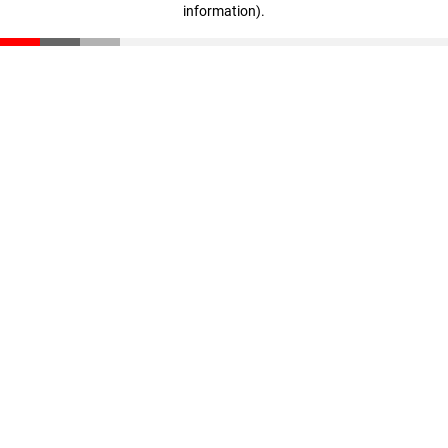
information)
.