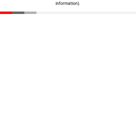
information)
.