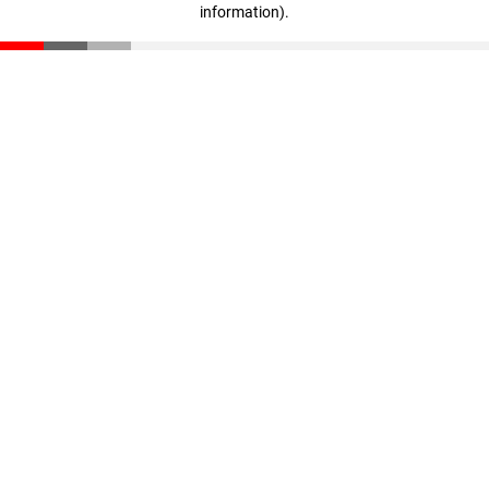
information)
.