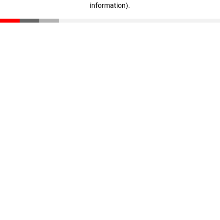
information)
.