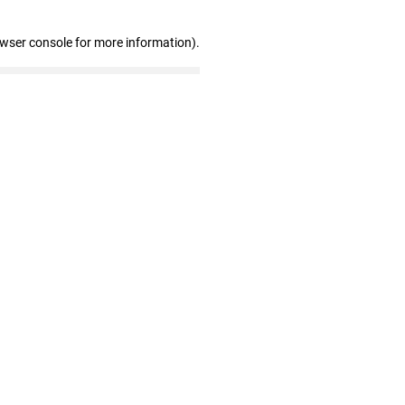
owser console for more information)
.