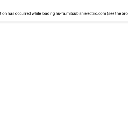
eption has occurred
while loading
hu-fa.mitsubishielectric.com
(see the br