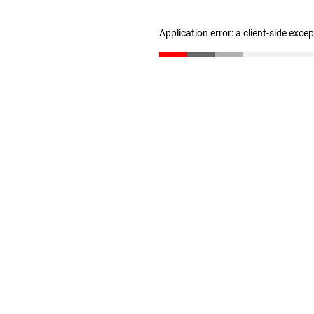
Application error: a client-side exc