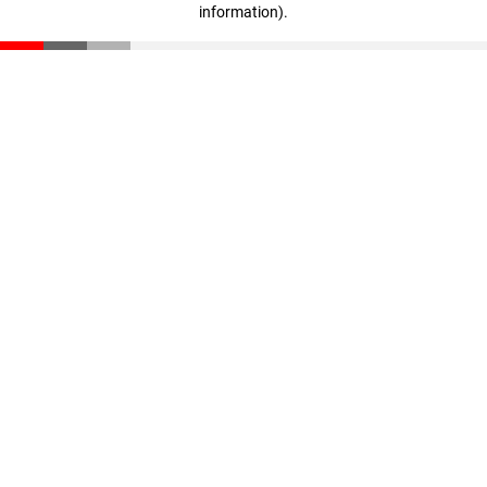
information)
.