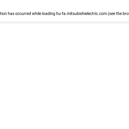
eption has occurred
while loading
hu-fa.mitsubishielectric.com
(see the br