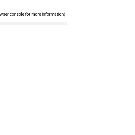
owser console for more information)
.