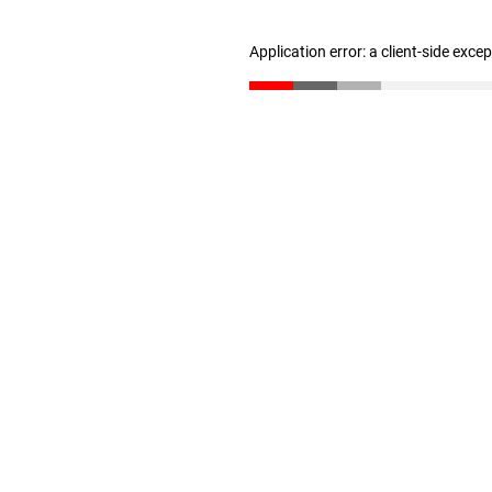
Application error: a client-side exc