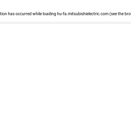
eption has occurred
while loading
hu-fa.mitsubishielectric.com
(see the br