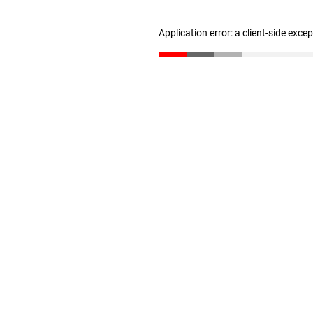
Application error: a client-side exc