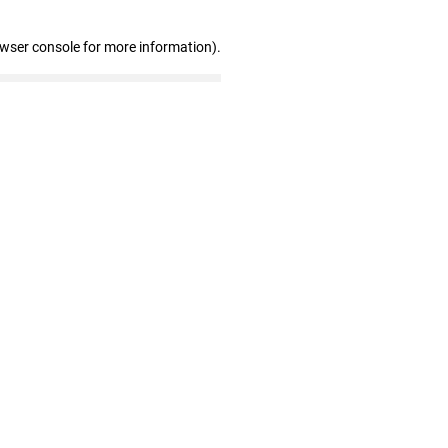
owser console for more information)
.