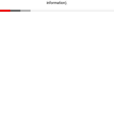
information)
.