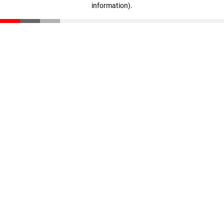
information)
.