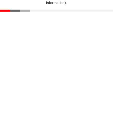
information)
.