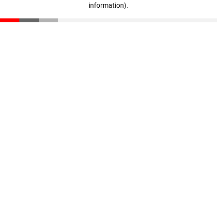
information)
.