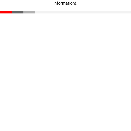
information)
.