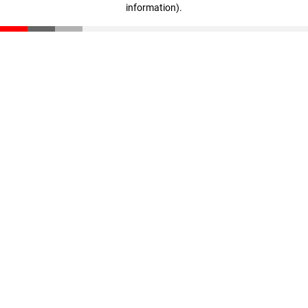
information)
.